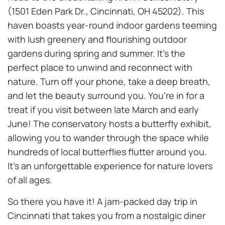
(1501 Eden Park Dr., Cincinnati, OH 45202). This
haven boasts year-round indoor gardens teeming
with lush greenery and flourishing outdoor
gardens during spring and summer. It’s the
perfect place to unwind and reconnect with
nature. Turn off your phone, take a deep breath,
and let the beauty surround you. You’re in for a
treat if you visit between late March and early
June! The conservatory hosts a butterfly exhibit,
allowing you to wander through the space while
hundreds of local butterflies flutter around you.
It’s an unforgettable experience for nature lovers
of all ages.
So there you have it! A jam-packed day trip in
Cincinnati that takes you from a nostalgic diner