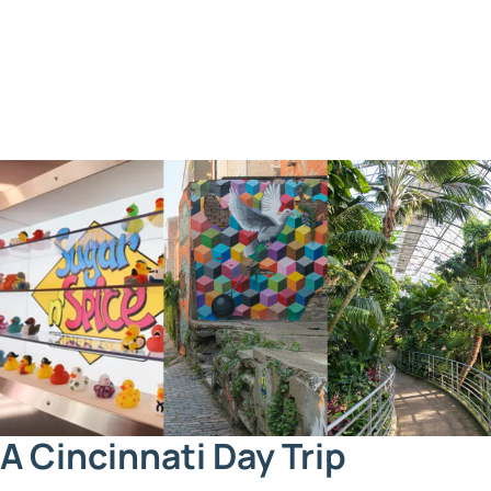
A Cincinnati Day Trip