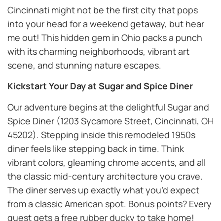
Cincinnati might not be the first city that pops
into your head for a weekend getaway, but hear
me out! This hidden gem in Ohio packs a punch
with its charming neighborhoods, vibrant art
scene, and stunning nature escapes.
Kickstart Your Day at Sugar and Spice Diner
Our adventure begins at the delightful Sugar and
Spice Diner (1203 Sycamore Street, Cincinnati, OH
45202). Stepping inside this remodeled 1950s
diner feels like stepping back in time. Think
vibrant colors, gleaming chrome accents, and all
the classic mid-century architecture you crave.
The diner serves up exactly what you’d expect
from a classic American spot. Bonus points? Every
guest gets a free rubber ducky to take home!