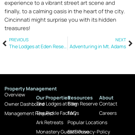
experience to a vibrant street art scene and
finally, to a calming oasis in the heart of the city.
Cincinnati might surprise you with its hidden
treasures!
PREVIOUS
NEXT
The Lodges at Eden Reserve
Adventuring in Mt. Adams
Property Management
Overview
Our Properties
Resources
About
The Lodges at Eden Reserve
Blog
Contact
Owner Dashboard
The Pickle Factory
FAQs
Careers
Management Request
Ark Retreats
Popular Locations
Monastery Guest House
SMS Privacy-Policy