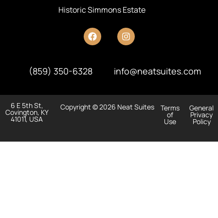
Historic Simmons Estate
(859) 350-6328
info@neatsuites.com
6 E 5th St,
Copyright © 2026 Neat Suites
Terms
General
Covington, KY
of
Privacy
41011, USA
Use
Policy