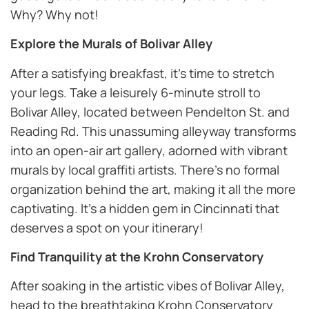
Why? Why not!
Explore the Murals of Bolivar Alley
After a satisfying breakfast, it’s time to stretch
your legs. Take a leisurely 6-minute stroll to
Bolivar Alley, located between Pendelton St. and
Reading Rd. This unassuming alleyway transforms
into an open-air art gallery, adorned with vibrant
murals by local graffiti artists. There’s no formal
organization behind the art, making it all the more
captivating. It’s a hidden gem in Cincinnati that
deserves a spot on your itinerary!
Find Tranquility at the Krohn Conservatory
After soaking in the artistic vibes of Bolivar Alley,
head to the breathtaking Krohn Conservatory