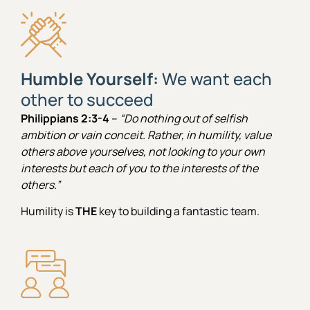
Humble Yourself:
We want each
other to succeed
Philippians 2:3-4
–
“Do nothing out of selfish
ambition or vain conceit. Rather, in humility, value
others above yourselves, not looking to your own
interests but each of you to the interests of the
others.”
Humility is
THE
key to building a fantastic team.