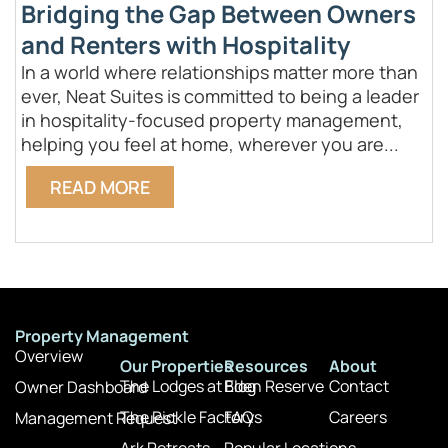
Bridging the Gap Between Owners
and Renters with Hospitality
In a world where relationships matter more than
W
ever, Neat Suites is committed to being a leader
p
in hospitality-focused property management,
c
helping you feel at home, wherever you are...
g
READ MORE
Property Management
Overview
Our Properties
Resources
About
The Lodges at Eden Reserve
Blog
Contact
Owner Dashboard
The Pickle Factory
FAQs
Careers
Management Request