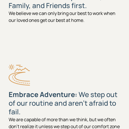
Family, and Friends first.
We believe we can only bring our best to work when
our loved ones get our best at home.
Embrace Adventure:
We step out
of our routine and aren’t afraid to
fail.
We are capable of more than we think, but we often
don’t realize it unless we step out of our comfort zone