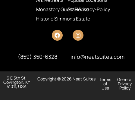
Ark Retreats
Popular Locations
Monastery Guest House
SMS Privacy-Policy
Historic Simmons Estate
(859) 350-6328
info@neatsuites.com
6 E 5th St,
Copyright © 2026 Neat Suites
Terms
General
Covington, KY
of
Privacy
41011, USA
Use
Policy