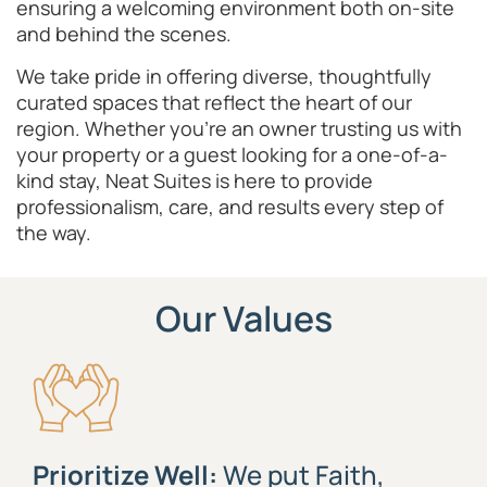
ensuring a welcoming environment both on-site
and behind the scenes.
We take pride in offering diverse, thoughtfully
curated spaces that reflect the heart of our
region. Whether you’re an owner trusting us with
your property or a guest looking for a one-of-a-
kind stay, Neat Suites is here to provide
professionalism, care, and results every step of
the way.
Our Values
Prioritize Well:
We put Faith,