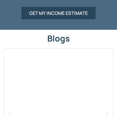
GET MY INCOME ESTIMATE
Blogs