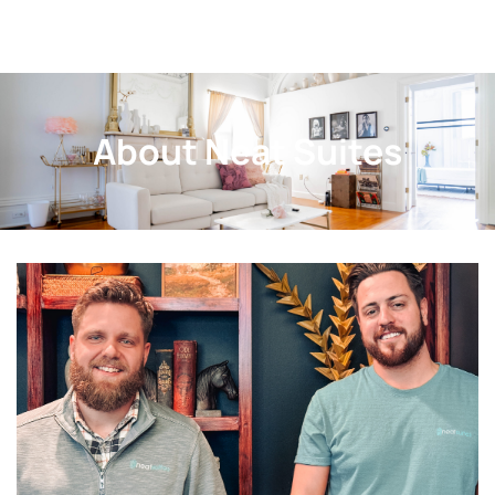
About Neat Suites