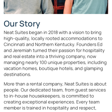
Our Story
Neat Suites began in 2018 with a vision to bring
high-quality, locally rooted accommodations to
Cincinnati and Northern Kentucky. Founders Ed
and Jeremiah turned their passion for hospitality
and real estate into a thriving company, now
managing nearly 100 unique properties, including
vacation homes, boutique hotels, and glamping
destinations.
More than a rental company, Neat Suites is about
people. Our dedicated team, from guest services
to in-house housekeepers, is committed to
creating exceptional experiences. Every team
member is trained in hospitality and respect,