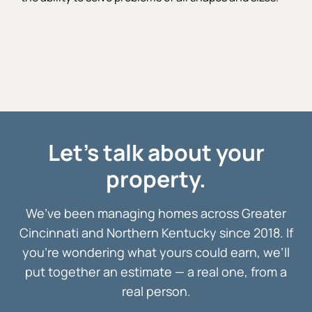
Let's talk about your
property.
We’ve been managing homes across Greater
Cincinnati and Northern Kentucky since 2018. If
you’re wondering what yours could earn, we’ll
put together an estimate — a real one, from a
real person.