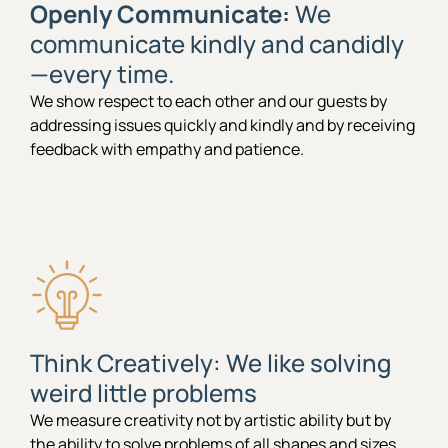
Openly Communicate:
We
communicate kindly and candidly
—every time.
We show respect to each other and our guests by
addressing issues quickly and kindly and by receiving
feedback with empathy and patience.
Think Creatively: We like solving
weird little problems
We measure creativity not by artistic ability but by
the ability to solve problems of all shapes and sizes.