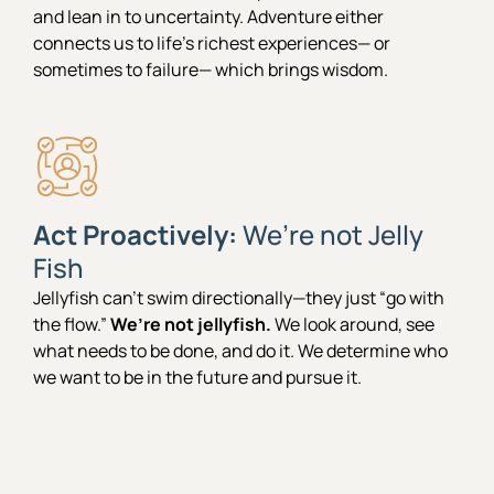
and lean in to uncertainty. Adventure either
connects us to life’s richest experiences— or
sometimes to failure— which brings wisdom.
Act Proactively:
We’re not Jelly
Fish
Jellyfish can’t swim directionally—they just “go with
the flow.”
We’re not jellyfish.
We look around, see
what needs to be done, and do it. We determine who
we want to be in the future and pursue it.