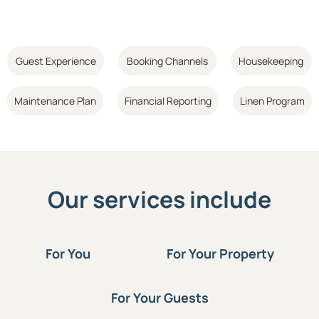
Guest Experience
Booking Channels
Housekeeping
Maintenance Plan
Financial Reporting
Linen Program
Our services include
For You
For Your Property
For Your Guests