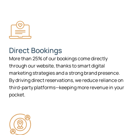
Direct Bookings
More than 25% of our bookings come directly
through our website, thanks to smart digital
marketing strategies and a strong brand presence.
By driving direct reservations, we reduce reliance on
third-party platforms—keeping more revenue in your
pocket.