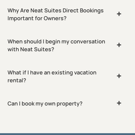
Why Are Neat Suites Direct Bookings
Important for Owners?
When should I begin my conversation
with Neat Suites?
What if I have an existing vacation
rental?
Can I book my own property?