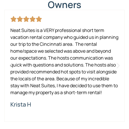
Owners
Neat Suites is a VERY professional short term
vacation rental company who guided us in planning
our trip to the Cincinnati area. The rental
home/space we selected was above and beyond
our expectations. The hosts communication was
quick with questions and solutions. The hosts also
provided recommended hot spots to visit alongside
the locals of the area. Because of my incredible
stay with Neat Suites, I have decided to use them to
manage my property as a short-term rental!
Krista H