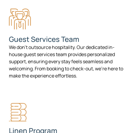
Guest Services Team
We don’t outsource hospitality. Our dedicated in-
house guest services team provides personalized
support, ensuring every stay feels seamless and
welcoming. From booking to check-out, we’re here to
make the experience effortless.
Linen Program