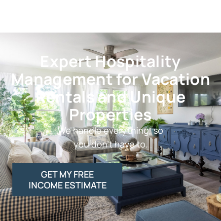
Expert Hospitality
Management for Vacation
Rentals and Unique
Properties
We handle everything, so
you don’t have to.
GET MY FREE
INCOME ESTIMATE