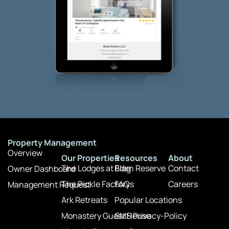
Property Management
Overview
Our Properties
Resources
About
The Lodges at Eden Reserve
Blog
Contact
Owner Dashboard
The Pickle Factory
FAQs
Careers
Management Request
Ark Retreats
Popular Locations
Monastery Guest House
SMS Privacy-Policy