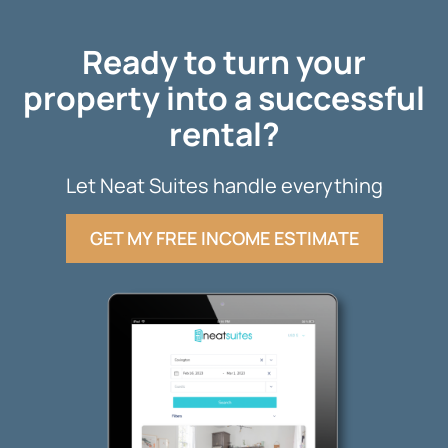
Ready to turn your
property into a successful
rental?
Let Neat Suites handle everything
GET MY FREE INCOME ESTIMATE