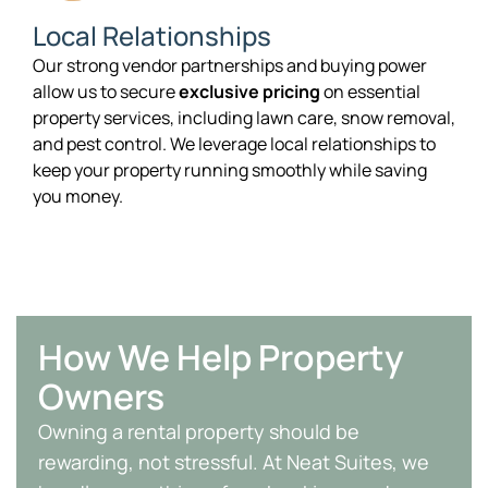
Local Relationships
Our strong vendor partnerships and buying power
allow us to secure
exclusive pricing
on essential
property services, including lawn care, snow removal,
and pest control. We leverage local relationships to
keep your property running smoothly while saving
you money.
How We Help Property
Owners
Owning a rental property should be
rewarding, not stressful. At Neat Suites, we