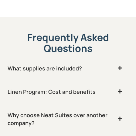
Frequently Asked
Questions
What supplies are included?
Linen Program: Cost and benefits
Why choose Neat Suites over another
company?