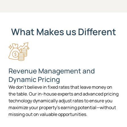
What Makes us Different
Revenue Management and
Dynamic Pricing
We don’t believe in fixed rates that leave money on
the table. Our in-house experts and advanced pricing
technology dynamically adjust rates to ensure you
maximize your property’s earning potential—without
missing out on valuable opportunities.