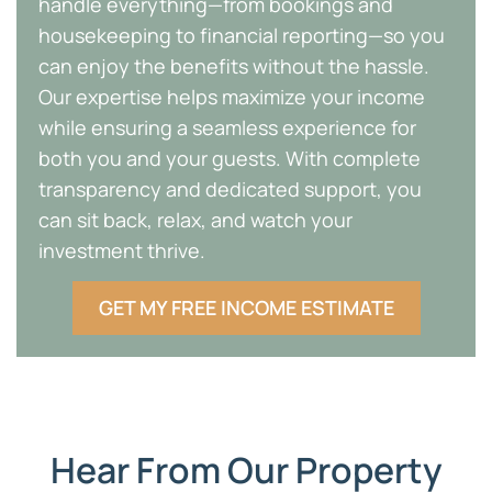
handle everything—from bookings and
housekeeping to financial reporting—so you
can enjoy the benefits without the hassle.
Our expertise helps maximize your income
while ensuring a seamless experience for
both you and your guests. With complete
transparency and dedicated support, you
can sit back, relax, and watch your
investment thrive.
GET MY FREE INCOME ESTIMATE
Hear From Our Property