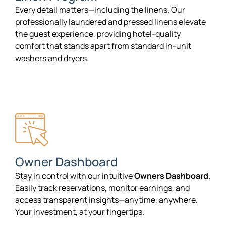
Every detail matters—including the linens. Our
professionally laundered and pressed linens elevate
the guest experience, providing hotel-quality
comfort that stands apart from standard in-unit
washers and dryers.
Owner Dashboard
Stay in control with our intuitive
Owners Dashboard
.
Easily track reservations, monitor earnings, and
access transparent insights—anytime, anywhere.
Your investment, at your fingertips.