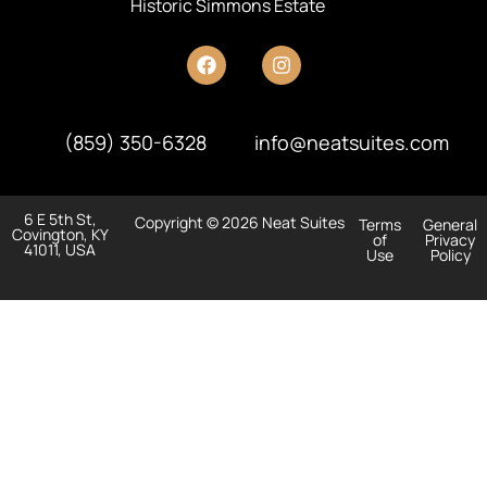
Historic Simmons Estate
(859) 350-6328
info@neatsuites.com
6 E 5th St,
Copyright © 2026 Neat Suites
Terms
General
Covington, KY
of
Privacy
41011, USA
Use
Policy