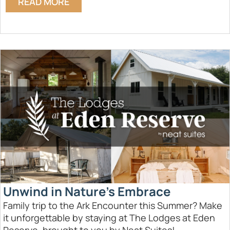
READ MORE
Unwind in Nature’s Embrace
Family trip to the Ark Encounter this Summer? Make
it unforgettable by staying at The Lodges at Eden