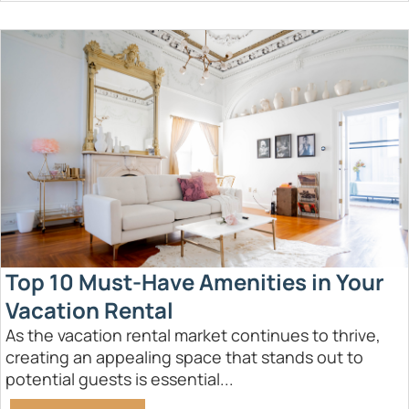
Top 10 Must-Have Amenities in Your
Vacation Rental
As the vacation rental market continues to thrive,
creating an appealing space that stands out to
potential guests is essential...