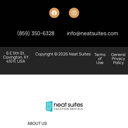
(859) 350-6328
info@neatsuites.com
6 E 5th St,
Copyright © 2026 Neat Suites
Terms
General
Covington, KY
of
Privacy
41011, USA
Use
Policy
ABOUT US