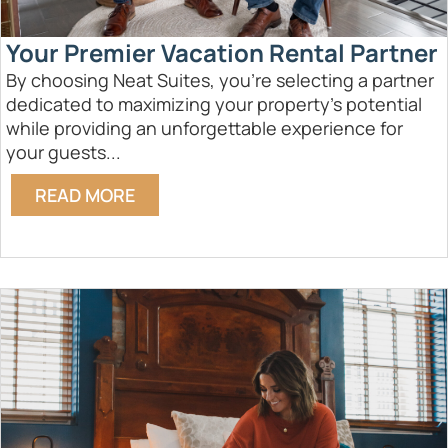
Your Premier Vacation Rental Partner
By choosing Neat Suites, you're selecting a partner
dedicated to maximizing your property's potential
while providing an unforgettable experience for
your guests...
READ MORE