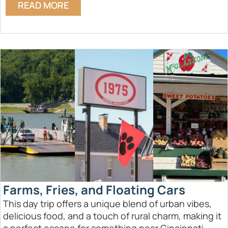
READ MORE
Farms, Fries, and Floating Cars
This day trip offers a unique blend of urban vibes,
delicious food, and a touch of rural charm, making it