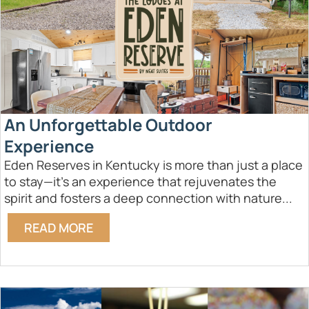
An Unforgettable Outdoor
Experience
Eden Reserves in Kentucky is more than just a place
to stay—it's an experience that rejuvenates the
spirit and fosters a deep connection with nature...
READ MORE