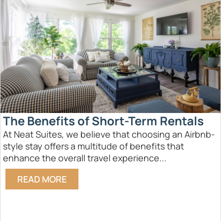
The Benefits of Short-Term Rentals
At Neat Suites, we believe that choosing an Airbnb-
style stay offers a multitude of benefits that
enhance the overall travel experience...
READ MORE