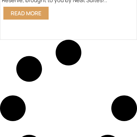
Reserve, brought to you by Neat Suites!..
READ MORE