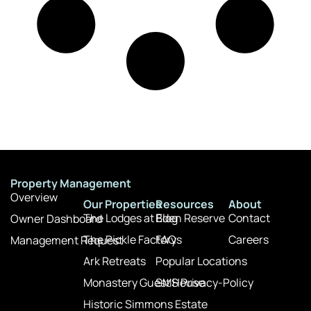
Property Management
Overview
Our Properties
Resources
About
The Lodges at Eden Reserve
Blog
Contact
Owner Dashboard
The Pickle Factory
FAQs
Careers
Management Request
Ark Retreats
Popular Locations
Monastery Guest House
SMS Privacy-Policy
Historic Simmons Estate