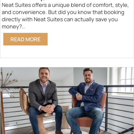
Neat Suites offers a unique blend of comfort, style,
and convenience. But did you know that booking
directly with Neat Suites can actually save you
money?..
READ MORE