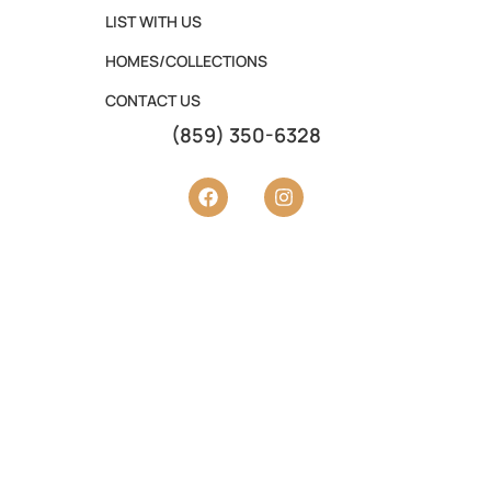
LIST WITH US
HOMES/COLLECTIONS
CONTACT US
(859) 350-6328