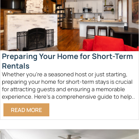
Preparing Your Home for Short-Term
Rentals
Whether you're a seasoned host or just starting,
preparing your home for short-term stays is crucial
for attracting guests and ensuring a memorable
experience. Here’s a comprehensive guide to help..
READ MORE