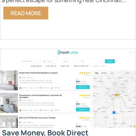
a perfect escape for something near Cincinnati...
READ MORE
Save Money, Book Direct