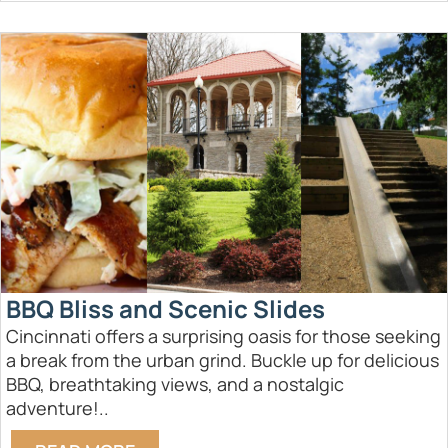
BBQ Bliss and Scenic Slides
Cincinnati offers a surprising oasis for those seeking
a break from the urban grind. Buckle up for delicious
BBQ, breathtaking views, and a nostalgic
adventure!..