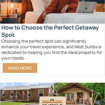
How to Choose the Perfect Getaway
Spot
Choosing the perfect spot can significantly
enhance your travel experience, and Neat Suites is
dedicated to helping you find the ideal property for
your needs...
READ MORE