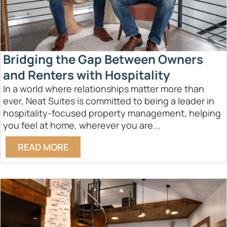
Bridging the Gap Between Owners
and Renters with Hospitality
In a world where relationships matter more than
ever, Neat Suites is committed to being a leader in
hospitality-focused property management, helping
you feel at home, wherever you are...
READ MORE