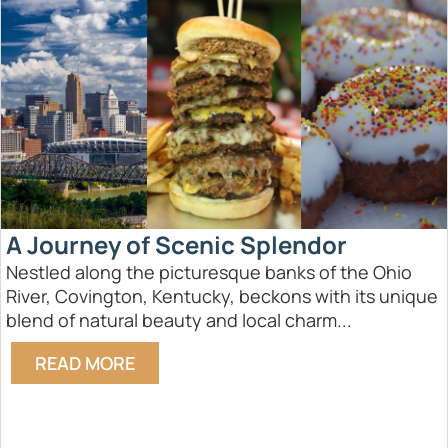
A Journey of Scenic Splendor
Nestled along the picturesque banks of the Ohio
River, Covington, Kentucky, beckons with its unique
blend of natural beauty and local charm...
READ MORE